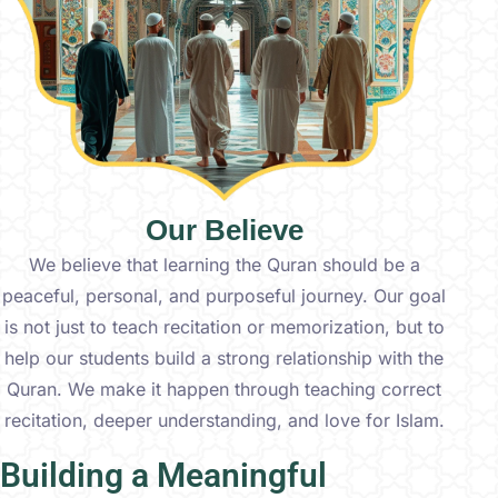
Our Believe
We believe that learning the Quran should be a
peaceful, personal, and purposeful journey. Our goal
is not just to teach recitation or memorization, but to
help our students build a strong relationship with the
Quran. We make it happen through teaching correct
recitation, deeper understanding, and love for Islam.
Building a Meaningful