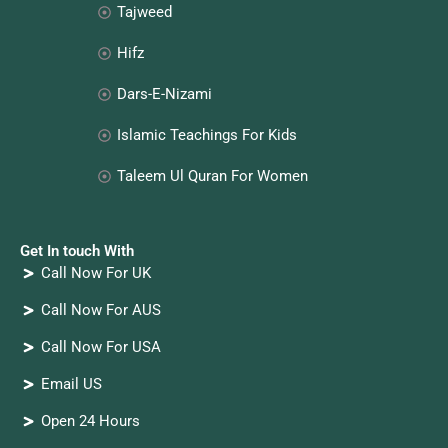
Tajweed
Hifz
Dars-E-Nizami
Islamic Teachings For Kids
Taleem Ul Quran For Women
Get In touch With
Call Now For UK
Call Now For AUS
Call Now For USA
Email US
Open 24 Hours