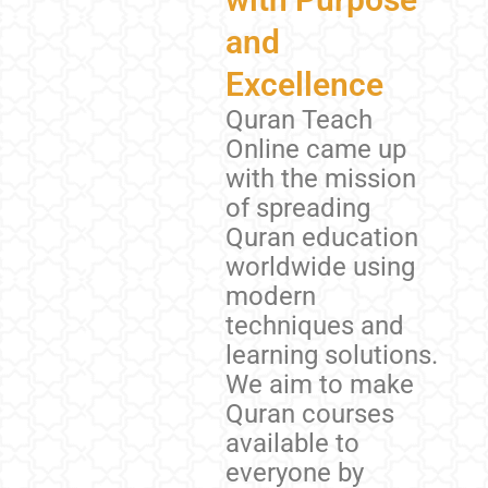
and
Excellence
Quran Teach
Online came up
with the mission
of spreading
Quran education
worldwide using
modern
techniques and
learning solutions.
We aim to make
Quran courses
available to
everyone by