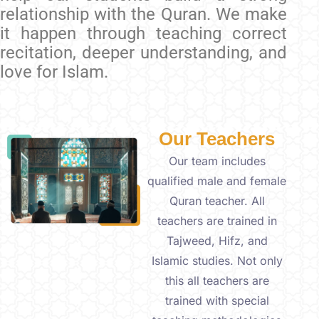
relationship with the Quran. We make
it happen through teaching correct
recitation, deeper understanding, and
love for Islam.
Our Teachers
Our team includes
qualified male and female
Quran teacher. All
teachers are trained in
Tajweed, Hifz, and
Islamic studies. Not only
this all teachers are
trained with special