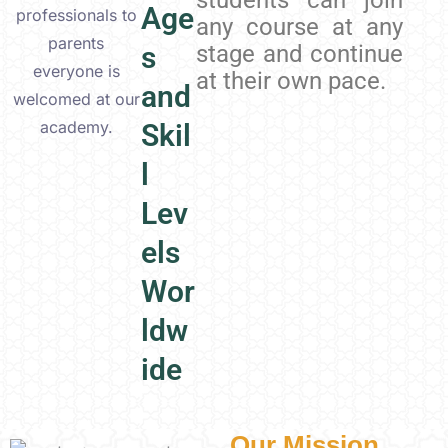
students can join
Age
professionals to
any course at any
parents
s
stage and continue
everyone is
at their own pace.
and
welcomed at our
academy.
Skil
l
Lev
els
Wor
ldw
ide
Our Mission