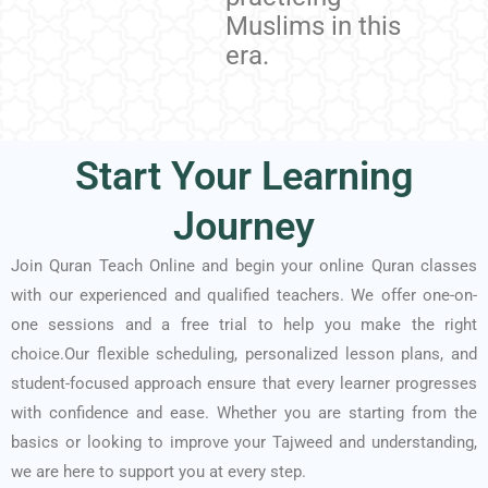
Muslims in this
era.
Start Your Learning
Journey
Join Quran Teach Online and begin your online Quran classes
with our experienced and qualified teachers. We offer one-on-
one sessions and a free trial to help you make the right
choice.Our flexible scheduling, personalized lesson plans, and
student-focused approach ensure that every learner progresses
with confidence and ease. Whether you are starting from the
basics or looking to improve your Tajweed and understanding,
we are here to support you at every step.