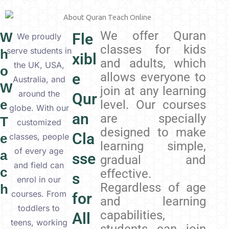
We offer Quran
W
Fle
We proudly
classes for kids
serve students in
h
xibl
and adults, which
the UK, USA,
o
e
allows everyone to
Australia, and
W
join at any learning
around the
Qur
e
level. Our courses
globe. With our
an
are specially
T
customized
designed to make
Cla
e
classes, people
learning simple,
of every age
a
sse
gradual and
and field can
c
effective.
s
enrol in our
Regardless of age
h
courses. From
for
and learning
toddlers to
capabilities,
All
teens, working