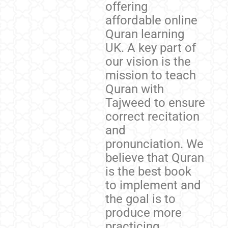
offering
affordable online
Quran learning
UK. A key part of
our vision is the
mission to teach
Quran with
Tajweed to ensure
correct recitation
and
pronunciation. We
believe that Quran
is the best book
to implement and
the goal is to
produce more
practicing