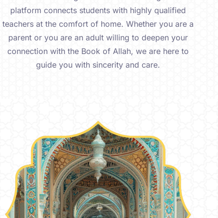
platform connects students with highly qualified
teachers at the comfort of home. Whether you are a
parent or you are an adult willing to deepen your
connection with the Book of Allah, we are here to
guide you with sincerity and care.