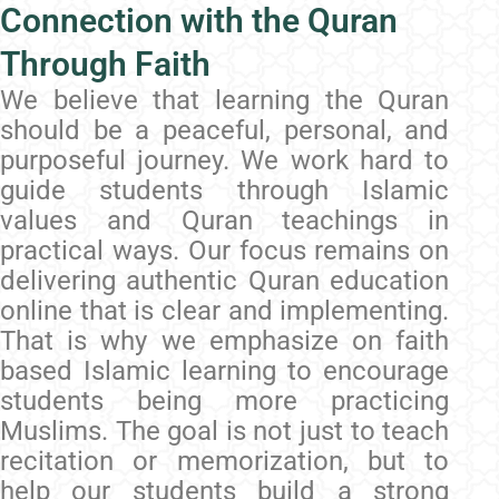
Connection with the Quran
Through Faith
We believe that learning the Quran
should be a peaceful, personal, and
purposeful journey. We work hard to
guide students through Islamic
values and Quran teachings in
practical ways. Our focus remains on
delivering authentic Quran education
online that is clear and implementing.
That is why we emphasize on faith
based Islamic learning to encourage
students being more practicing
Muslims. The goal is not just to teach
recitation or memorization, but to
help our students build a strong