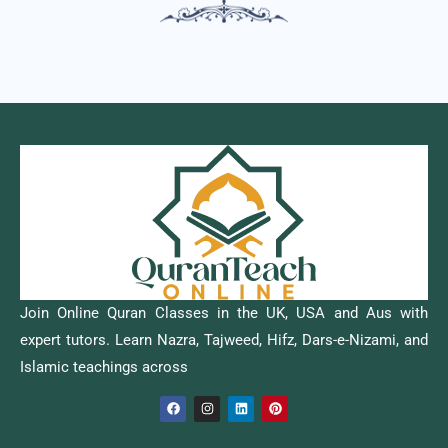
Join Online Quran Classes in the UK, USA and Aus with
expert tutors. Learn Nazra, Tajweed, Hifz, Dars-e-Nizami, and
Islamic teachings across
F
I
L
P
a
n
i
i
c
s
n
n
e
t
k
t