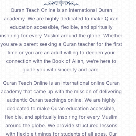
Quran Teach Online is an international Quran
academy. We are highly dedicated to make Quran
education accessible, flexible, and spiritually
inspiring for every Muslim around the globe. Whether
you are a parent seeking a Quran teacher for the first
time or you are an adult willing to deepen your
connection with the Book of Allah, we’re here to
guide you with sincerity and care.
Quran Teach Online is an international online Quran
academy that came up with the mission of delivering
authentic Quran teachings online. We are highly
dedicated to make Quran education accessible,
flexible, and spiritually inspiring for every Muslim
around the globe. We provide structured lessons
with flexible timings for students of all ages. Our