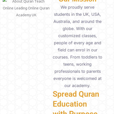
We proudly serve
students in the UK, USA,
Australia, and around the
globe. With our
customized classes,
people of every age and
field can enrol in our
courses. From toddlers to
teens, working
professionals to parents
everyone is welcomed at
our academy.
Spread Quran
Education
with Purpose