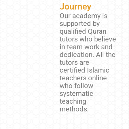
Journey
Our academy is
supported by
qualified Quran
tutors who believe
in team work and
dedication. All the
tutors are
certified Islamic
teachers online
who follow
systematic
teaching
methods.