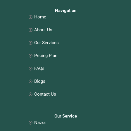
b
a
e
e
o
g
d
r
o
r
i
e
Navigation
k
a
n
s
Home
m
t
About Us
Our Services
Pricing Plan
FAQs
Blogs
Contact Us
Our Service
Nazra