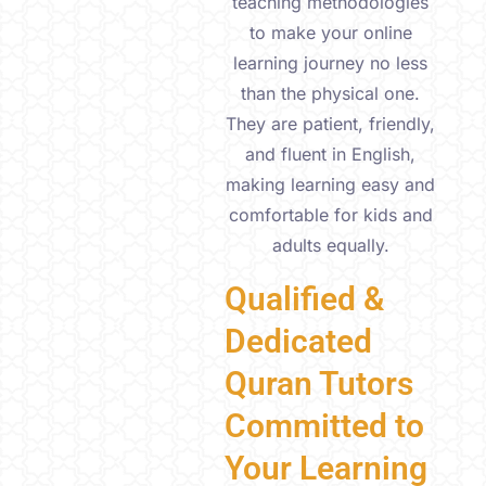
teaching methodologies
to make your online
learning journey no less
than the physical one.
They are patient, friendly,
and fluent in English,
making learning easy and
comfortable for kids and
adults equally.
Qualified &
Dedicated
Quran Tutors
Committed to
Your Learning