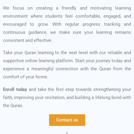
We focus on creating a friendly and motivating learning
environment where students feel comfortable, engaged, and
encouraged to grow. With regular progress tracking and
continuous guidance, we make sure your learning remains
consistent and effective.
Take your Quran learning to the next level with our reliable and
supportive online learning platform. Start your journey today and
experience a meaningful connection with the Quran from the
comfort of your home.
Enroll today
and take the first step towards strengthening your
faith, improving your recitation, and building a lifelong bond with
the Quran.
Contact us