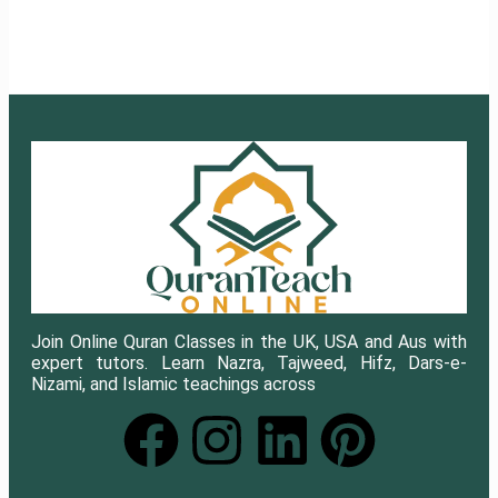
Join Online Quran Classes in the UK, USA and Aus with
expert tutors. Learn Nazra, Tajweed, Hifz, Dars-e-
Nizami, and Islamic teachings across