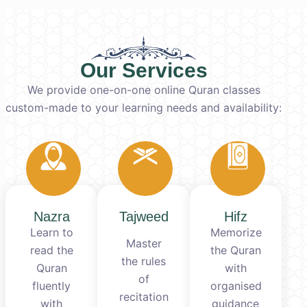
Our Services
We provide one-on-one online Quran classes
custom-made to your learning needs and availability:
Nazra
Tajweed
Hifz
Learn to
Memorize
Master
read the
the Quran
the rules
Quran
with
of
fluently
organised
recitation
with
guidance