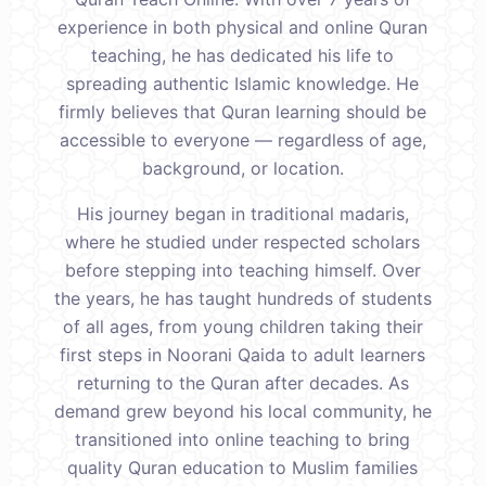
experience in both physical and online Quran
teaching, he has dedicated his life to
spreading authentic Islamic knowledge. He
firmly believes that Quran learning should be
accessible to everyone — regardless of age,
background, or location.
His journey began in traditional madaris,
where he studied under respected scholars
before stepping into teaching himself. Over
the years, he has taught hundreds of students
of all ages, from young children taking their
first steps in Noorani Qaida to adult learners
returning to the Quran after decades. As
demand grew beyond his local community, he
transitioned into online teaching to bring
quality Quran education to Muslim families