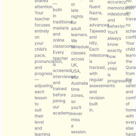
shared
to
No
accuracy,
—
or
attention.
fluent
comm
memorization
both
late
Your
Nazra,
no
milestones,
in
nights
teacher
then
trave
and
traditional
for
focuses
advanced
no
behavior.
madaris
adult
entirely
Tajweed
sche
You’ll
and
learners.
on
and
confl
always
online
We
your
Hifz.
Your
know
classrooms.
schedule
child’s
Each
child
exactly
Every
classes
pace,
milestone
learn
how
teacher
across
pronunciation,
is
the
your
is
UK,
and
tracked,
Qura
child
screened,
USA,
progress
with
from
is
interviewed,
and
—
regular
the
progressing.
and
Australia
adjusting
assessments
safe
trained
time
each
and
and
before
zones,
lesson
revision
comf
joining
so
to
built
of
our
you’ll
suit
in.
home
academy.
never
their
with
miss
level
ever
a
and
else
session.
learning
hand