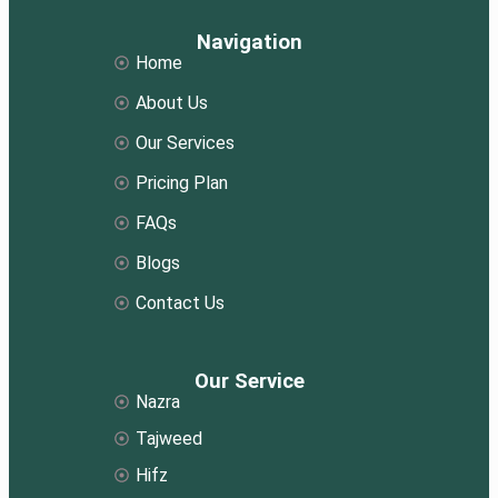
Navigation
Home
About Us
Our Services
Pricing Plan
FAQs
Blogs
Contact Us
Our Service
Nazra
Tajweed
Hifz