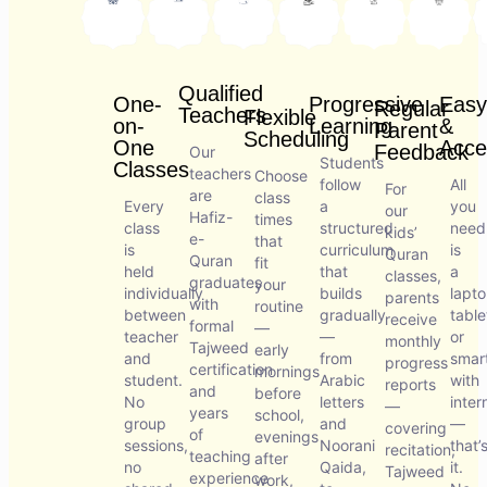
Qualified
One-
Progressive
Easy
Regular
Teachers
Flexible
on-
Learning
&
Parent
Scheduling
One
Acce
Feedback
Our
Students
Classes
teachers
Choose
follow
All
For
are
class
Every
a
you
our
Hafiz-
times
class
structured
need
kids’
e-
that
is
curriculum
is
Quran
Quran
fit
held
that
a
classes,
graduates
your
individually
builds
lapto
parents
with
routine
between
gradually
table
receive
formal
—
teacher
—
or
monthly
Tajweed
early
and
from
smar
progress
certification
mornings
student.
Arabic
with
reports
and
before
No
letters
inter
—
years
school,
group
and
—
covering
of
evenings
sessions,
Noorani
that’
recitation,
teaching
after
no
Qaida,
it.
Tajweed
experience
work,