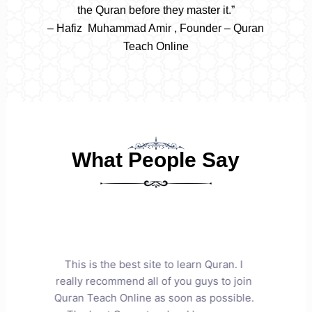
the Quran before they master it.”
– Hafiz Muhammad Amir , Founder – Quran
Teach Online
What People Say
n. I
This is truly a very dedicated and
We ar
 join
capable Quran academy. Mr. Amir has
dedi
ible.
taught my two daughters with great
daug