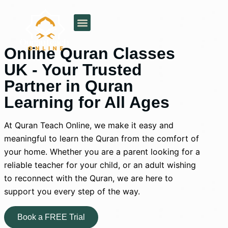
About Us
Our Services
Pricing Plan
Areas Served
Online Quran Classes
UK - Your Trusted
Partner in Quran
Learning for All Ages
At Quran Teach Online, we make it easy and
meaningful to learn the Quran from the comfort of
your home. Whether you are a parent looking for a
reliable teacher for your child, or an adult wishing
to reconnect with the Quran, we are here to
support you every step of the way.
Book a FREE Trial