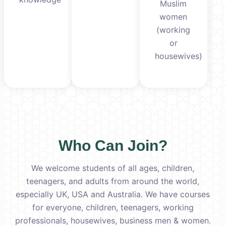
Muslim
women
(working
or
housewives)
Who Can Join?
We welcome students of all ages, children,
teenagers, and adults from around the world,
especially UK, USA and Australia. We have courses
for everyone, children, teenagers, working
professionals, housewives, business men & women.