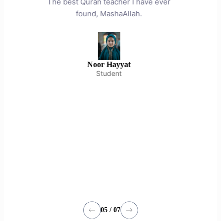
ver
respect and understanding. I
m
recommend him as a competent teacher.
en
May Allah increase his knowledge and
on
understanding. Ameen.
dev
May
heal
su
Abdul Khaliq
Parent
05 / 07