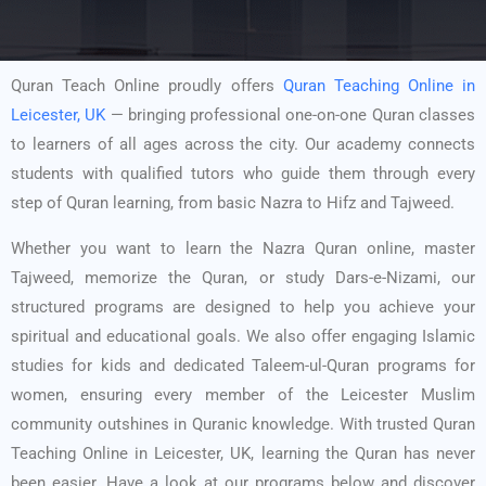
Quran Teach Online proudly offers
Quran Teaching Online in
Leicester, UK
— bringing professional one-on-one Quran classes
to learners of all ages across the city. Our academy connects
students with qualified tutors who guide them through every
step of Quran learning, from basic Nazra to Hifz and Tajweed.
Whether you want to learn the Nazra Quran online, master
Tajweed, memorize the Quran, or study Dars-e-Nizami, our
structured programs are designed to help you achieve your
spiritual and educational goals. We also offer engaging Islamic
studies for kids and dedicated Taleem-ul-Quran programs for
women, ensuring every member of the Leicester Muslim
community outshines in Quranic knowledge. With trusted Quran
Teaching Online in Leicester, UK, learning the Quran has never
been easier. Have a look at our programs below and discover