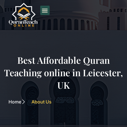
Skip
to
content
Best Affordable Quran
Teaching online in Leicester,
UK
Home
About Us