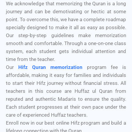
We acknowledge that memorizing the Quran is a long
journey and can be demotivating or hectic at some
point. To overcome this, we have a complete roadmap
specially designed to make it all as easy as possible.
Our step-by-step guidelines make memorization
smooth and comfortable. Through a one-on-one class
system, each student gets individual attention and
time from the teacher.
Our
Hifz Quran memorization
program fee is
affordable, making it easy for families and individuals
to start their Hifz journey without financial stress. All
teachers in this course are Huffaz ul Quran from
reputed and authentic Madaris to ensure the quality.
Each student progresses at their own pace under the
care of experienced Huffaz teachers.
Enroll now in our best online Hifz program and build a
lifelong connection with the Quran.