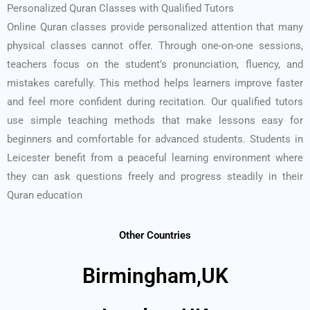
Personalized Quran Classes with Qualified Tutors
Online Quran classes provide personalized attention that many
physical classes cannot offer. Through one-on-one sessions,
teachers focus on the student’s pronunciation, fluency, and
mistakes carefully. This method helps learners improve faster
and feel more confident during recitation. Our qualified tutors
use simple teaching methods that make lessons easy for
beginners and comfortable for advanced students. Students in
Leicester benefit from a peaceful learning environment where
they can ask questions freely and progress steadily in their
Quran education
Other Countries
Birmingham,UK