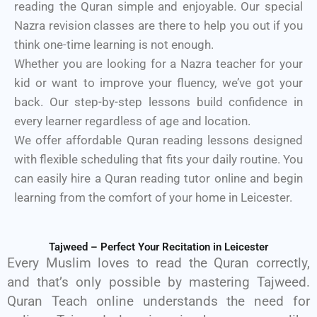
reading the Quran simple and enjoyable. Our special
Nazra revision classes are there to help you out if you
think one-time learning is not enough.
Whether you are looking for a Nazra teacher for your
kid or want to improve your fluency, we’ve got your
back. Our step-by-step lessons build confidence in
every learner regardless of age and location.
We offer affordable Quran reading lessons designed
with flexible scheduling that fits your daily routine. You
can easily hire a Quran reading tutor online and begin
learning from the comfort of your home in Leicester.
Tajweed – Perfect Your Recitation in Leicester
Every Muslim loves to read the Quran correctly,
and that’s only possible by mastering Tajweed.
Quran Teach online understands the need for