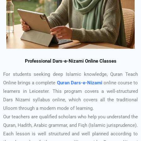
Professional Dars-e-Nizami Online Classes
For students seeking deep Islamic knowledge, Quran Teach
Online brings a complete
Quran Dars-e-Nizami
online course to
learners in Leicester. This program covers a well-structured
Dars Nizami syllabus online, which covers all the traditional
Uloom through a modern mode of learning.
Our teachers are qualified scholars who help you understand the
Quran, Hadith, Arabic grammar, and Fiqh (Islamic jurisprudence).
Each lesson is well structured and well planned according to