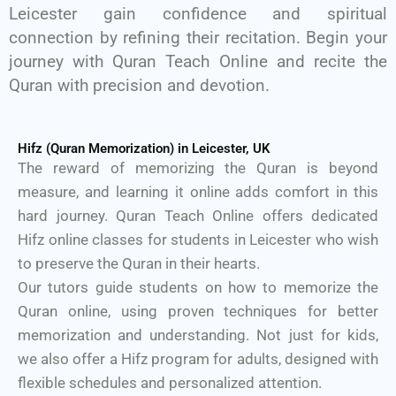
Leicester gain confidence and spiritual
connection by refining their recitation. Begin your
journey with Quran Teach Online and recite the
Quran with precision and devotion.
Hifz (Quran Memorization) in Leicester, UK
The reward of memorizing the Quran is beyond
measure, and learning it online adds comfort in this
hard journey. Quran Teach Online offers dedicated
Hifz online classes for students in Leicester who wish
to preserve the Quran in their hearts.
Our tutors guide students on how to memorize the
Quran online, using proven techniques for better
memorization and understanding. Not just for kids,
we also offer a Hifz program for adults, designed with
flexible schedules and personalized attention.