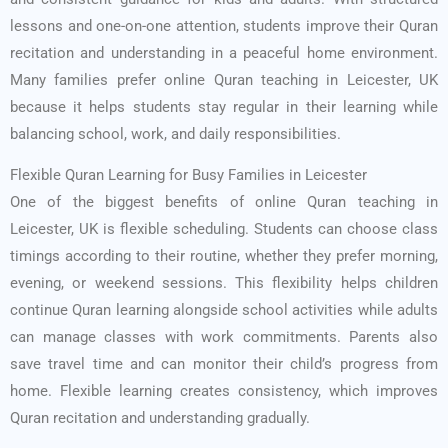
lessons and one-on-one attention, students improve their Quran
recitation and understanding in a peaceful home environment.
Many families prefer online Quran teaching in Leicester, UK
because it helps students stay regular in their learning while
balancing school, work, and daily responsibilities.
Flexible Quran Learning for Busy Families in Leicester
One of the biggest benefits of online Quran teaching in
Leicester, UK is flexible scheduling. Students can choose class
timings according to their routine, whether they prefer morning,
evening, or weekend sessions. This flexibility helps children
continue Quran learning alongside school activities while adults
can manage classes with work commitments. Parents also
save travel time and can monitor their child’s progress from
home. Flexible learning creates consistency, which improves
Quran recitation and understanding gradually.