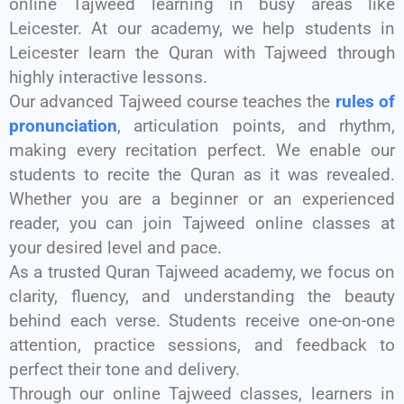
online Tajweed learning in busy areas like
Leicester. At our academy, we help students in
Leicester learn the Quran with Tajweed through
highly interactive lessons.
Our advanced Tajweed course teaches the
rules of
pronunciation
, articulation points, and rhythm,
making every recitation perfect. We enable our
students to recite the Quran as it was revealed.
Whether you are a beginner or an experienced
reader, you can join Tajweed online classes at
your desired level and pace.
As a trusted Quran Tajweed academy, we focus on
clarity, fluency, and understanding the beauty
behind each verse. Students receive one-on-one
attention, practice sessions, and feedback to
perfect their tone and delivery.
Through our online Tajweed classes, learners in