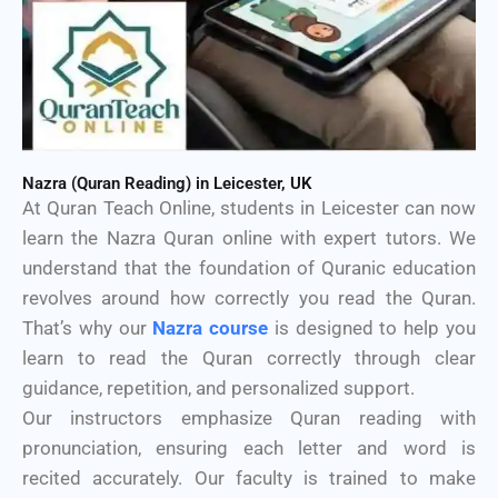
Nazra (Quran Reading) in Leicester, UK
At Quran Teach Online, students in Leicester can now
learn the Nazra Quran online with expert tutors. We
understand that the foundation of Quranic education
revolves around how correctly you read the Quran.
That’s why our
Nazra course
is designed to help you
learn to read the Quran correctly through clear
guidance, repetition, and personalized support.
Our instructors emphasize Quran reading with
pronunciation, ensuring each letter and word is
recited accurately. Our faculty is trained to make