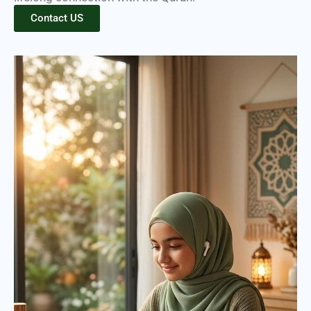
Contact US