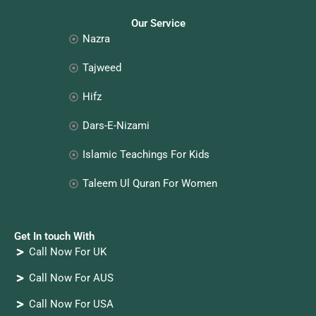
Our Service
Nazra
Tajweed
Hifz
Dars-E-Nizami
Islamic Teachings For Kids
Taleem Ul Quran For Women
Get In touch With
Call Now For UK
Call Now For AUS
Call Now For USA