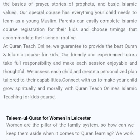
the basics of prayer, stories of prophets, and basic Islamic
values. Our special course has everything your child needs to
learn as a young Muslim. Parents can easily complete Islamic
course registration for their kids and choose timings that
accommodate their school routine.
At Quran Teach Online, we guarantee to provide the best Quran
& Islamic course for kids. Our friendly and experienced tutors
take full responsibility and make each session enjoyable and
thoughtful. We assess each child and create a personalized plan
tailored to their capabilities.
Connect with us to make your child
grow spiritually and morally with Quran Teach Online’s Islamic
Teaching for kids course.
Taleem-ul-Quran for Women in Leicester
Women are the pillar of the family system, so how can we
keep them aside when it comes to Quran learning? We work