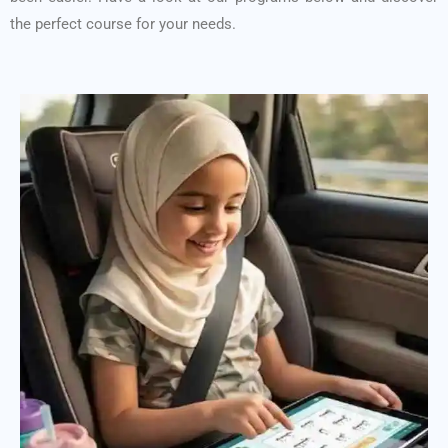
the perfect course for your needs.