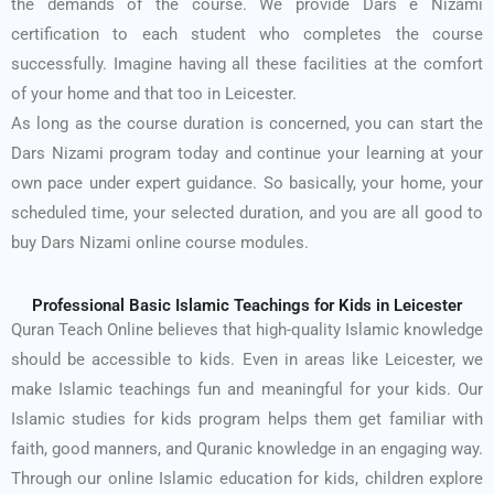
the demands of the course. We provide Dars e Nizami
certification to each student who completes the course
successfully. Imagine having all these facilities at the comfort
of your home and that too in Leicester.
As long as the course duration is concerned, you can start the
Dars Nizami program today and continue your learning at your
own pace under expert guidance. So basically, your home, your
scheduled time, your selected duration, and you are all good to
buy Dars Nizami online course modules.
Professional Basic Islamic Teachings for Kids in Leicester
Quran Teach Online believes that high-quality Islamic knowledge
should be accessible to kids. Even in areas like Leicester, we
make Islamic teachings fun and meaningful for your kids. Our
Islamic studies for kids program helps them get familiar with
faith, good manners, and Quranic knowledge in an engaging way.
Through our online Islamic education for kids, children explore