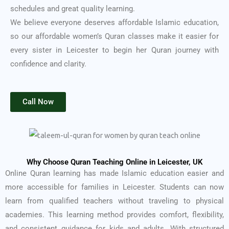
schedules and great quality learning.
We believe everyone deserves affordable Islamic education,
so our affordable women’s Quran classes make it easier for
every sister in Leicester to begin her Quran journey with
confidence and clarity.
Call Now
Why Choose Quran Teaching Online in Leicester, UK
Online Quran learning has made Islamic education easier and
more accessible for families in Leicester. Students can now
learn from qualified teachers without traveling to physical
academies. This learning method provides comfort, flexibility,
and consistent guidance for kids and adults. With structured