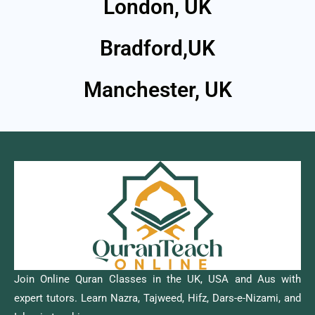
London, UK
Bradford,UK
Manchester, UK
Join Online Quran Classes in the UK, USA and Aus with
expert tutors. Learn Nazra, Tajweed, Hifz, Dars-e-Nizami, and