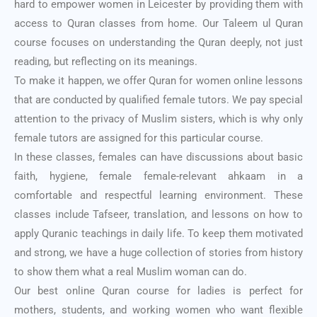
hard to empower women in Leicester by providing them with
access to Quran classes from home. Our Taleem ul Quran
course focuses on understanding the Quran deeply, not just
reading, but reflecting on its meanings.
To make it happen, we offer Quran for women online lessons
that are conducted by qualified female tutors. We pay special
attention to the privacy of Muslim sisters, which is why only
female tutors are assigned for this particular course.
In these classes, females can have discussions about basic
faith, hygiene, female female-relevant ahkaam in a
comfortable and respectful learning environment. These
classes include Tafseer, translation, and lessons on how to
apply Quranic teachings in daily life. To keep them motivated
and strong, we have a huge collection of stories from history
to show them what a real Muslim woman can do.
Our best online Quran course for ladies is perfect for
mothers, students, and working women who want flexible