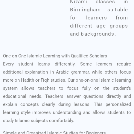
Nizami classes in
Birmingham suitable
for learners from
different age groups
and backgrounds.
One-on-One Islamic Learning with Qualified Scholars
Every student learns differently. Some learners require
additional explanation in Arabic grammar, while others focus
more on Hadith or Fiqh studies. Our one-on-one Islamic learning
system allows teachers to focus fully on the student’s
educational needs.
Teachers answer questions directly and
explain concepts clearly during lessons. This personalized
learning style improves understanding and allows students to
study Islamic subjects comfortably.
Simple and Organized Islamic Studies for Beginners