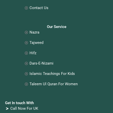
Contact Us
Our Service
Nazra
Tajweed
Hifz
Dars-E-Nizami
Islamic Teachings For Kids
Taleem Ul Quran For Women
Get In touch With
Call Now For UK