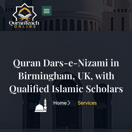
Skip
to
content
Quran Dars-e-Nizami in
Birmingham, UK, with
Qualified Islamic Scholars
Home
Services