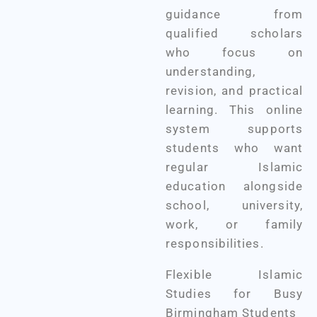
guidance from
qualified scholars
who focus on
understanding,
revision, and practical
learning. This online
system supports
students who want
regular Islamic
education alongside
school, university,
work, or family
responsibilities.
Flexible Islamic
Studies for Busy
Birmingham Students