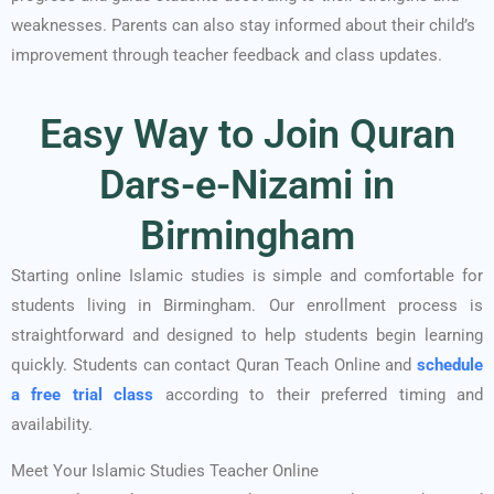
weaknesses. Parents can also stay informed about their child’s
improvement through teacher feedback and class updates.
Easy Way to Join Quran
Dars-e-Nizami in
Birmingham
Starting online Islamic studies is simple and comfortable for
students living in Birmingham. Our enrollment process is
straightforward and designed to help students begin learning
quickly. Students can contact Quran Teach Online and
schedule
a free trial class
according to their preferred timing and
availability.
Meet Your Islamic Studies Teacher Online