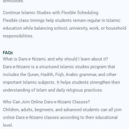
difficulties.
Continue Islamic Studies with Flexible Scheduling
Flexible class timings help students remain regular in Islamic
education while balancing school, university, work, or household
responsibilities.
FAQs
What is Dars-e Nizami, and why should I learn about it?
Dars-e-Nizami is a structured Islamic studies program that
includes the Quran, Hadith, Fiqh, Arabic grammar, and other
important Islamic subjects. It helps students strengthen their
understanding of Islam and daily religious practices.
Who Can Join Online Dars-e-Nizami Classes?
Children, adults, beginners, and advanced students can all join
online Dars-e-Nizami classes according to their educational
level.