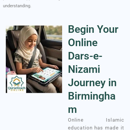
understanding.
Begin Your
Online
Dars-e-
Nizami
Journey in
Birmingha
m
Online Islamic
education has made it