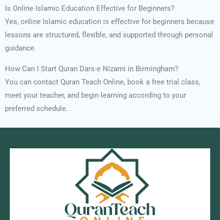
Is Online Islamic Education Effective for Beginners?
Yes, online Islamic education is effective for beginners because
lessons are structured, flexible, and supported through personal
guidance.
How Can I Start Quran Dars-e Nizami in Birmingham?
You can contact Quran Teach Online, book a free trial class,
meet your teacher, and begin learning according to your
preferred schedule.