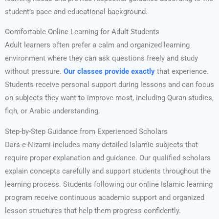
student’s pace and educational background.
Comfortable Online Learning for Adult Students
Adult learners often prefer a calm and organized learning
environment where they can ask questions freely and study
without pressure.
Our classes provide exactly
that experience.
Students receive personal support during lessons and can focus
on subjects they want to improve most, including Quran studies,
fiqh, or Arabic understanding.
Step-by-Step Guidance from Experienced Scholars
Dars-e-Nizami includes many detailed Islamic subjects that
require proper explanation and guidance. Our qualified scholars
explain concepts carefully and support students throughout the
learning process. Students following our online Islamic learning
program receive continuous academic support and organized
lesson structures that help them progress confidently.