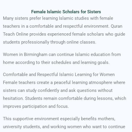
Female Islamic Scholars for Sisters
Many sisters prefer learning Islamic studies with female
teachers in a comfortable and respectful environment. Quran
Teach Online provides experienced female scholars who guide
students professionally through online classes.
Women in Birmingham can continue Islamic education from
home according to their schedules and learning goals.
Comfortable and Respectful Islamic Learning for Women
Female teachers create a peaceful learning atmosphere where
sisters can study confidently and ask questions without
hesitation. Students remain comfortable during lessons, which
improves participation and focus.
This supportive environment especially benefits mothers,
university students, and working women who want to continue