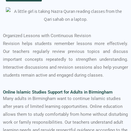
Organized Lessons with Continuous Revision
Revision helps students remember lessons more effectively.
Our teachers regularly review previous topics and discuss
important concepts repeatedly to strengthen understanding.
Interactive discussions and revision sessions also help younger
students remain active and engaged during classes.
Online Islamic Studies Support for Adults in Birmingham
Many adults in Birmingham want to continue Islamic studies
after years of limited learning opportunities. Online education
allows them to study comfortably from home without disturbing
work or family responsibilities. Our teachers understand adult
learning needs and provide respectful guidance according to the