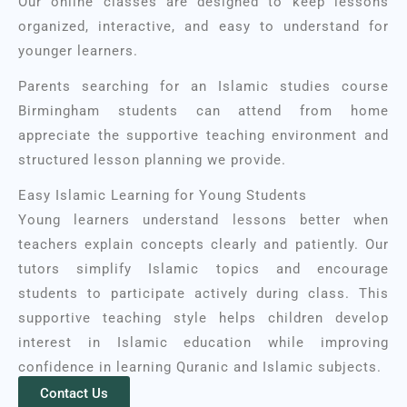
Our online classes are designed to keep lessons
organized, interactive, and easy to understand for
younger learners.
Parents searching for an Islamic studies course
Birmingham students can attend from home
appreciate the supportive teaching environment and
structured lesson planning we provide.
Easy Islamic Learning for Young Students
Young learners understand lessons better when
teachers explain concepts clearly and patiently. Our
tutors simplify Islamic topics and encourage
students to participate actively during class. T
his
supportive teaching style helps children develop
interest in Islamic education while improving
confidence in learning Quranic and Islamic subjects.
Contact Us