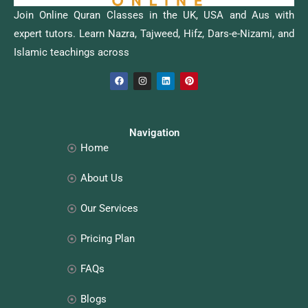
Join Online Quran Classes in the UK, USA and Aus with
expert tutors. Learn Nazra, Tajweed, Hifz, Dars-e-Nizami, and
Islamic teachings across
F
I
L
P
a
n
i
i
c
s
n
n
e
t
k
t
b
a
e
e
o
g
d
r
o
r
i
e
Navigation
k
a
n
s
Home
m
t
About Us
Our Services
Pricing Plan
FAQs
Blogs