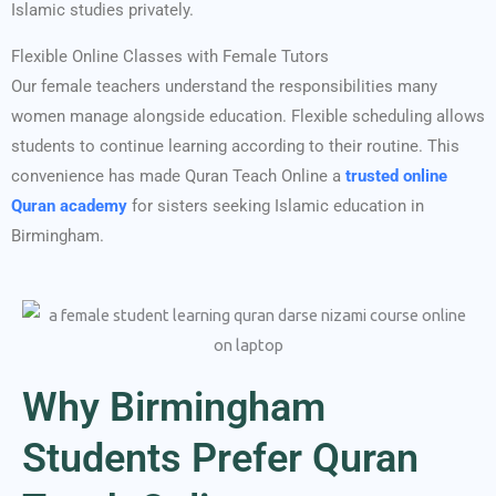
Islamic studies privately.
Flexible Online Classes with Female Tutors
Our female teachers understand the responsibilities many
women manage alongside education. Flexible scheduling allows
students to continue learning according to their routine. This
convenience has made Quran Teach Online a
trusted online
Quran academy
for sisters seeking Islamic education in
Birmingham.
Why Birmingham
Students Prefer Quran