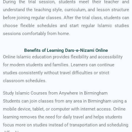
During the trial session, students meet their teacher and
understand the teaching style, curriculum, and lesson structure
before joining regular classes. After the trial class, students can
choose flexible schedules and start regular Islamic studies
sessions comfortably from home.
Benefits of Learning Dars-e-Nizami Online
Online Islamic education provides flexibility and accessibility
for modern students and families. Learners can continue
studies consistently without travel difficulties or strict
classroom schedules.
Study Islamic Courses from Anywhere in Birmingham
Students can join classes from any area in Birmingham using a
mobile device, tablet, or computer with internet access. Online
learning removes the need for daily travel and helps students
focus more on studies instead of transportation and scheduling