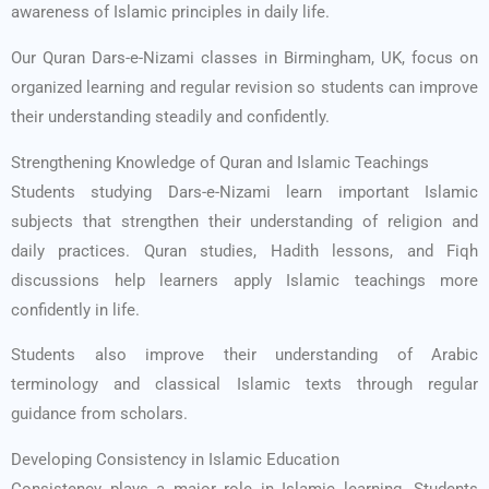
awareness of Islamic principles in daily life.
Our Quran Dars-e-Nizami classes in Birmingham, UK, focus on
organized learning and regular revision so students can improve
their understanding steadily and confidently.
Strengthening Knowledge of Quran and Islamic Teachings
Students studying Dars-e-Nizami learn important Islamic
subjects that strengthen their understanding of religion and
daily practices. Quran studies, Hadith lessons, and Fiqh
discussions help learners apply Islamic teachings more
confidently in life.
Students also improve their understanding of Arabic
terminology and classical Islamic texts through regular
guidance from scholars.
Developing Consistency in Islamic Education
Consistency plays a major role in Islamic learning. Students