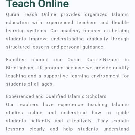
Teach Online
Quran Teach Online provides organized Islamic
education with experienced teachers and flexible
learning systems. Our academy focuses on helping
students improve understanding gradually through
structured lessons and personal guidance.
Families choose our Quran Dars-e-Nizami in
Birmingham, UK program because we provide quality
teaching and a supportive learning environment for
students of all ages.
Experienced and Qualified Islamic Scholars
Our teachers have experience teaching Islamic
studies online and understand how to guide
students patiently and effectively. They explain
lessons clearly and help students understand