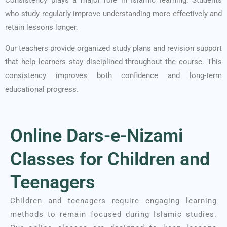
who study regularly improve understanding more effectively and
retain lessons longer.
Our teachers provide organized study plans and revision support
that help learners stay disciplined throughout the course. This
consistency improves both confidence and long-term
educational progress.
Online Dars-e-Nizami
Classes for Children and
Teenagers
Children and teenagers require engaging learning
methods to remain focused during Islamic studies.