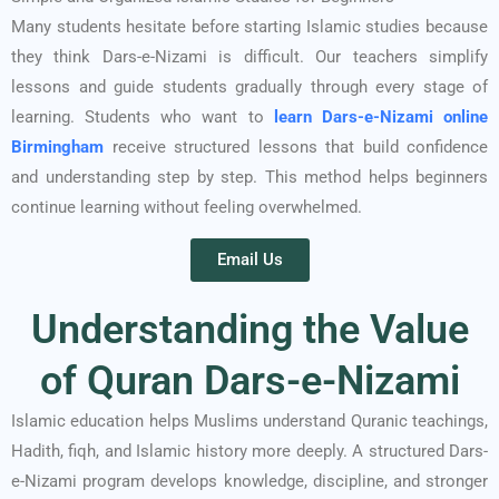
Many students hesitate before starting Islamic studies because
they think Dars-e-Nizami is difficult. Our teachers simplify
lessons and guide students gradually through every stage of
learning.
Students who want to
learn Dars-e-Nizami online
Birmingham
receive structured lessons that build confidence
and understanding step by step. This method helps beginners
continue learning without feeling overwhelmed.
Email Us
Understanding the Value
of Quran Dars-e-Nizami
Islamic education helps Muslims understand Quranic teachings,
Hadith, fiqh, and Islamic history more deeply. A structured Dars-
e-Nizami program develops knowledge, discipline, and stronger