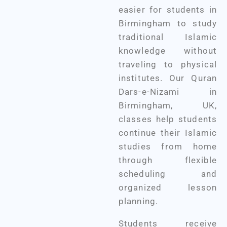
easier for students in
Birmingham to study
traditional Islamic
knowledge without
traveling to physical
institutes. Our Quran
Dars-e-Nizami in
Birmingham, UK,
classes help students
continue their Islamic
studies from home
through flexible
scheduling and
organized lesson
planning.
Students receive