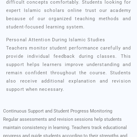
difficult concepts comfortably. Students looking for
expert Islamic scholars online trust our academy
because of our organized teaching methods and
student-focused learning system.
Personal Attention During Islamic Studies
Teachers monitor student performance carefully and
provide individual feedback during classes. This
support helps learners improve understanding and
remain confident throughout the course. Students
also receive additional explanation and revision
support when necessary.
Continuous Support and Student Progress Monitoring
Regular assessments and revision sessions help students
maintain consistency in learning. Teachers track educational
progress and guide students according to their strengths and