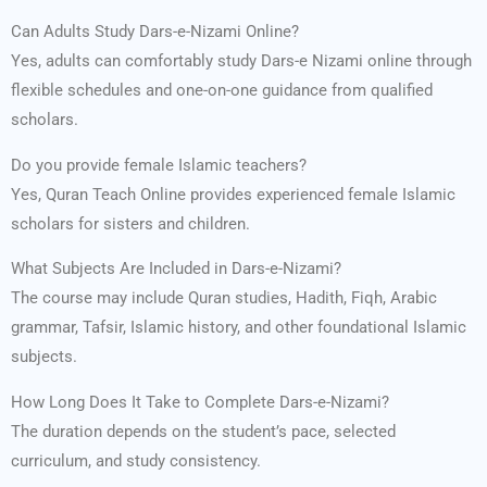
Can Adults Study Dars-e-Nizami Online?
Yes, adults can comfortably study Dars-e Nizami online through
flexible schedules and one-on-one guidance from qualified
scholars.
Do you provide female Islamic teachers?
Yes, Quran Teach Online provides experienced female Islamic
scholars for sisters and children.
What Subjects Are Included in Dars-e-Nizami?
The course may include Quran studies, Hadith, Fiqh, Arabic
grammar, Tafsir, Islamic history, and other foundational Islamic
subjects.
How Long Does It Take to Complete Dars-e-Nizami?
The duration depends on the student’s pace, selected
curriculum, and study consistency.