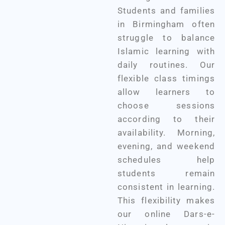
Students and families
in Birmingham often
struggle to balance
Islamic learning with
daily routines. Our
flexible class timings
allow learners to
choose sessions
according to their
availability. Morning,
evening, and weekend
schedules help
students remain
consistent in learning.
This flexibility makes
our online Dars-e-