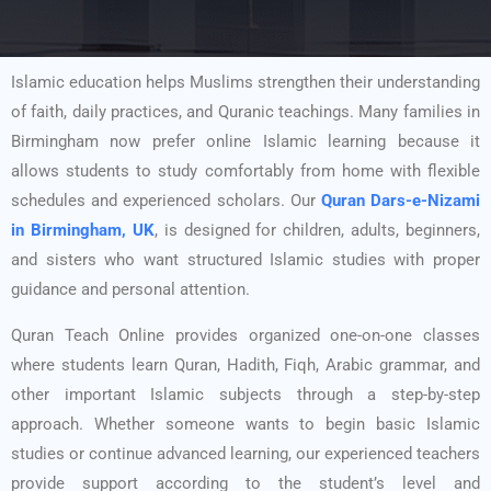
Islamic education helps Muslims strengthen their understanding
of faith, daily practices, and Quranic teachings. Many families in
Birmingham now prefer online Islamic learning because it
allows students to study comfortably from home with flexible
schedules and experienced scholars. Our
Quran Dars-e-Nizami
in Birmingham, UK
, is designed for children, adults, beginners,
and sisters who want structured Islamic studies with proper
guidance and personal attention.
Quran Teach Online provides organized one-on-one classes
where students learn Quran, Hadith, Fiqh, Arabic grammar, and
other important Islamic subjects through a step-by-step
approach. Whether someone wants to begin basic Islamic
studies or continue advanced learning, our experienced teachers
provide support according to the student’s level and