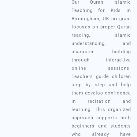
Our Quran Islamic
Teaching for Kids in
Birmingham, UK program
focuses on proper Quran
reading, Islamic
understanding, and
character building
through interactive
online sessions.
Teachers guide children
step by step and help
them develop confidence
in recitation and
learning. This organized
approach supports both
beginners and students
who already have