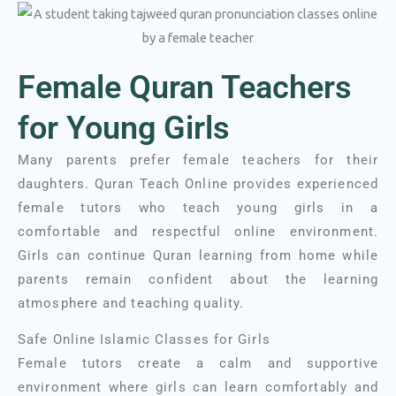
Female Quran Teachers
for Young Girls
Many parents prefer female teachers for their
daughters. Quran Teach Online provides experienced
female tutors who teach young girls in a
comfortable and respectful online environment.
Girls can continue Quran learning from home while
parents remain confident about the learning
atmosphere and teaching quality.
Safe Online Islamic Classes for Girls
Female tutors create a calm and supportive
environment where girls can learn comfortably and