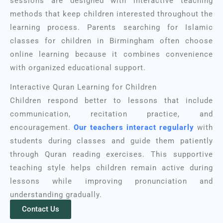
sessions are designed with interactive teaching
methods that keep children interested throughout the
learning process. Parents searching for Islamic
classes for children in Birmingham often choose
online learning because it combines convenience
with organized educational support.
Interactive Quran Learning for Children
Children respond better to lessons that include
communication, recitation practice, and
encouragement.
Our teachers interact regularly
with
students during classes and guide them patiently
through Quran reading exercises. This supportive
teaching style helps children remain active during
lessons while improving pronunciation and
understanding gradually.
Contact Us