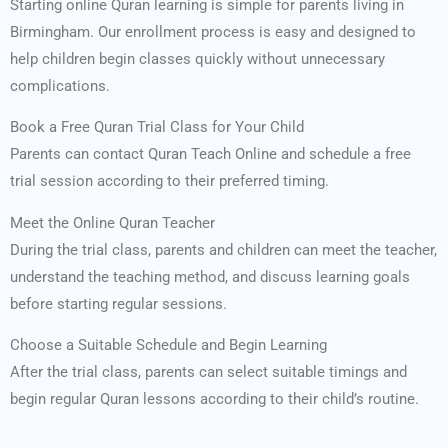
Starting online Quran learning is simple for parents living in
Birmingham. Our enrollment process is easy and designed to
help children begin classes quickly without unnecessary
complications.
Book a Free Quran Trial Class for Your Child
Parents can contact Quran Teach Online and schedule a free
trial session according to their preferred timing.
Meet the Online Quran Teacher
During the trial class, parents and children can meet the teacher,
understand the teaching method, and discuss learning goals
before starting regular sessions.
Choose a Suitable Schedule and Begin Learning
After the trial class, parents can select suitable timings and
begin regular Quran lessons according to their child’s routine.