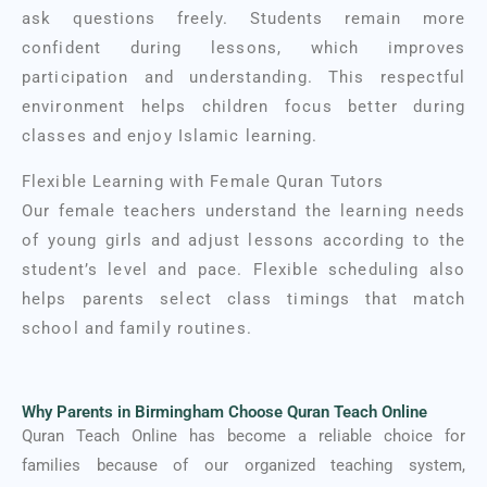
ask questions freely. Students remain more
confident during lessons, which improves
participation and understanding. This respectful
environment helps children focus better during
classes and enjoy Islamic learning.
Flexible Learning with Female Quran Tutors
Our female teachers understand the learning needs
of young girls and adjust lessons according to the
student’s level and pace. Flexible scheduling also
helps parents select class timings that match
school and family routines.
Why Parents in Birmingham Choose Quran Teach Online
Quran Teach Online has become a reliable choice for
families because of our organized teaching system,