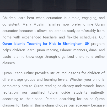
Children learn best when education is simple, engaging, and
consistent. Many Muslim families now prefer online Quran
education because it allows children to study comfortably from
home with experienced teachers and flexible schedules. Our
Quran Islamic Teaching for Kids in Birmingham, UK
program
helps children learn Quran reading, Islamic manners, duas, and
basic Islamic knowledge through organized one-on-one online
classes.
Quran Teach Online provides structured lessons for children of
different age groups and learning levels. Whether your child is
completely new to Quran reading or already understands basic
recitation, our qualified tutors guide students patiently
according to their pace. Parents searching for online Quran
classes for kids in Birmingham choose our academy because