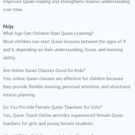
improves Quran reading and strengthens Islamic understanding
over time.
FAQs
What Age Can Children Start Quran Learning?
Most children can start Quran lessons between the ages of 4
and 6, depending on their understanding, focus, and learning
ability.
Are Online Quran Classes Good for Kids?
Yes, online Quran classes are effective for children because
they provide flexible learning, personal attention, and structured
lesson planning.
Do You Provide Female Quran Teachers for Girls?
Yes, Quran Teach Online provides experienced female Quran
teachers for girls and young female students.