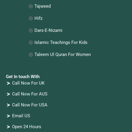
Tajweed
Hifz
Dars-E-Nizami
Islamic Teachings For Kids
Taleem Ul Quran For Women
Get In touch With
Call Now For UK
Call Now For AUS
Call Now For USA
Email US
Open 24 Hours