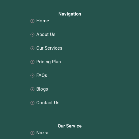
e
t
k
t
b
a
e
e
o
g
d
r
o
r
i
e
Navigation
k
a
n
s
Home
m
t
About Us
Our Services
Pricing Plan
FAQs
Blogs
Contact Us
Our Service
Nazra