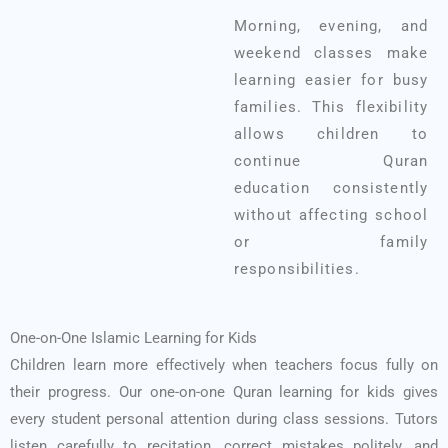
Morning, evening, and
weekend classes make
learning easier for busy
families. This flexibility
allows children to
continue Quran
education consistently
without affecting school
or family
responsibilities.
One-on-One Islamic Learning for Kids
Children learn more effectively when teachers focus fully on
their progress. Our one-on-one Quran learning for kids gives
every student personal attention during class sessions. Tutors
listen carefully to recitation, correct mistakes politely, and