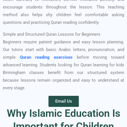
encourage students throughout the lesson. This teaching
method also helps shy children feel comfortable asking
questions and practicing Quran reading confidently.
Simple and Structured Quran Lessons for Beginners
Beginners require patient guidance and easy lesson planning.
Our tutors start with basic Arabic letters, pronunciation, and
simple
Quran reading exercises
before moving toward
advanced learning. Students looking for Quran learning for kids
Birmingham classes benefit from our structured system
because lessons remain organized and easy to understand at
every stage.
Email Us
Why Islamic Education Is
Important for Children