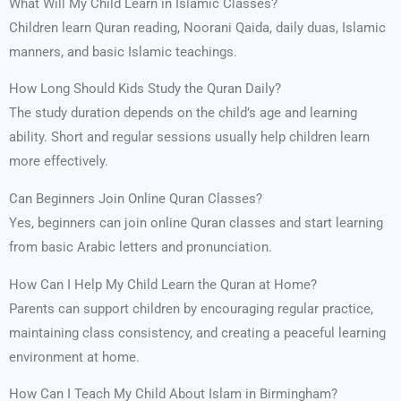
What Will My Child Learn in Islamic Classes?
Children learn Quran reading, Noorani Qaida, daily duas, Islamic
manners, and basic Islamic teachings.
How Long Should Kids Study the Quran Daily?
The study duration depends on the child’s age and learning
ability. Short and regular sessions usually help children learn
more effectively.
Can Beginners Join Online Quran Classes?
Yes, beginners can join online Quran classes and start learning
from basic Arabic letters and pronunciation.
How Can I Help My Child Learn the Quran at Home?
Parents can support children by encouraging regular practice,
maintaining class consistency, and creating a peaceful learning
environment at home.
How Can I Teach My Child About Islam in Birmingham?