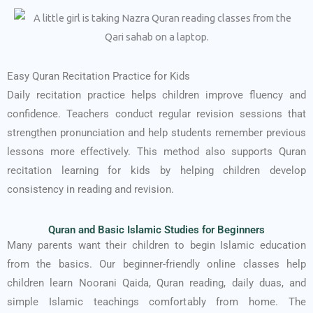
Easy Quran Recitation Practice for Kids
Daily recitation practice helps children improve fluency and
confidence. Teachers conduct regular revision sessions that
strengthen pronunciation and help students remember previous
lessons more effectively. This method also supports Quran
recitation learning for kids by helping children develop
consistency in reading and revision.
Quran and Basic Islamic Studies for Beginners
Many parents want their children to begin Islamic education
from the basics. Our beginner-friendly online classes help
children learn Noorani Qaida, Quran reading, daily duas, and
simple Islamic teachings comfortably from home. The