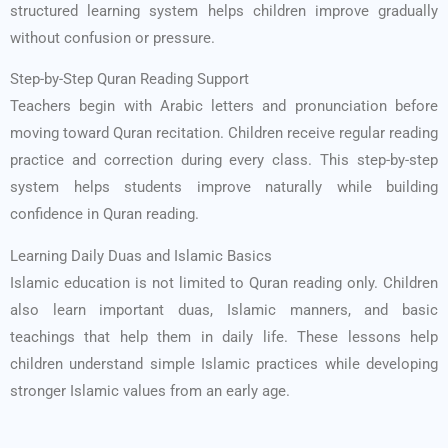
structured learning system helps children improve gradually
without confusion or pressure.
Step-by-Step Quran Reading Support
Teachers begin with Arabic letters and pronunciation before
moving toward Quran recitation. Children receive regular reading
practice and correction during every class. This step-by-step
system helps students improve naturally while building
confidence in Quran reading.
Learning Daily Duas and Islamic Basics
Islamic education is not limited to Quran reading only. Children
also learn important duas, Islamic manners, and basic
teachings that help them in daily life. These lessons help
children understand simple Islamic practices while developing
stronger Islamic values from an early age.