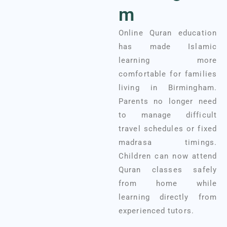
m
Online Quran education
has made Islamic
learning more
comfortable for families
living in Birmingham.
Parents no longer need
to manage difficult
travel schedules or fixed
madrasa timings.
Children can now attend
Quran classes safely
from home while
learning directly from
experienced tutors.