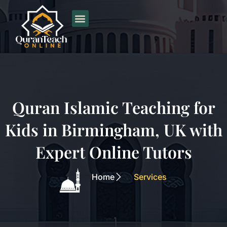
Skip
to
content
Quran Islamic Teaching for
Kids in Birmingham, UK with
Expert Online Tutors
Home
Services