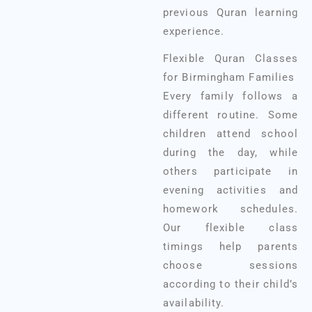
previous Quran learning
experience.
Flexible Quran Classes
for Birmingham Families
Every family follows a
different routine. Some
children attend school
during the day, while
others participate in
evening activities and
homework schedules.
Our flexible class
timings help parents
choose sessions
according to their child’s
availability.