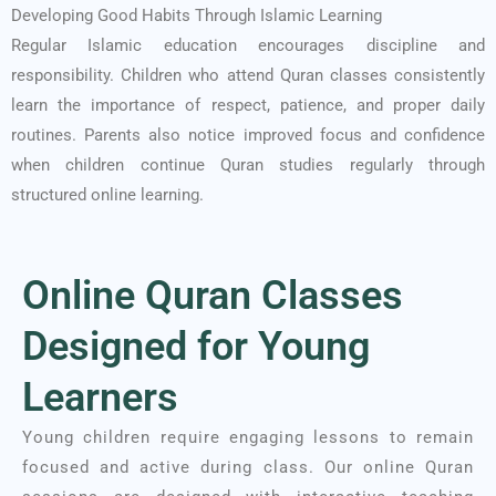
Developing Good Habits Through Islamic Learning
Regular Islamic education encourages discipline and
responsibility. Children who attend Quran classes consistently
learn the importance of respect, patience, and proper daily
routines. Parents also notice improved focus and confidence
when children continue Quran studies regularly through
structured online learning.
Online Quran Classes
Designed for Young
Learners
Young children require engaging lessons to remain
focused and active during class. Our online Quran