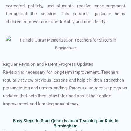
corrected politely, and students receive encouragement
throughout the session. This personal guidance helps
children improve more comfortably and confidently.
Regular Revision and Parent Progress Updates
Revision is necessary for long-term improvement. Teachers
regularly review previous lessons and help children strengthen
pronunciation and understanding. Parents also receive progress
updates that help them stay informed about their child’s
improvement and learning consistency.
Easy Steps to Start Quran Islamic Teaching for Kids in
Birmingham