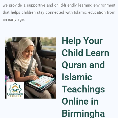
we provide a supportive and child-friendly learning environment
that helps children stay connected with Islamic education from
an early age.
Help Your
Child Learn
Quran and
Islamic
Teachings
Online in
Birmingha