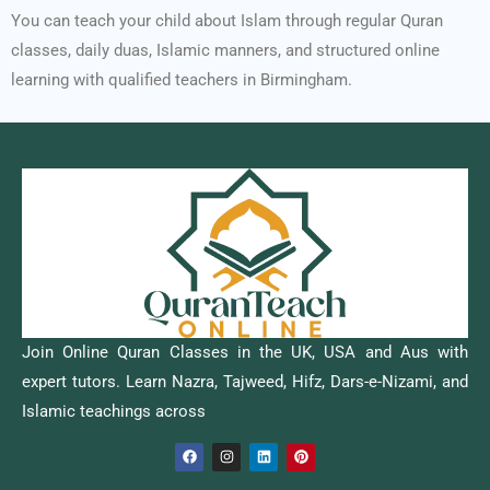
You can teach your child about Islam through regular Quran
classes, daily duas, Islamic manners, and structured online
learning with qualified teachers in Birmingham.
Join Online Quran Classes in the UK, USA and Aus with
expert tutors. Learn Nazra, Tajweed, Hifz, Dars-e-Nizami, and
Islamic teachings across
F
I
L
P
a
n
i
i
c
s
n
n