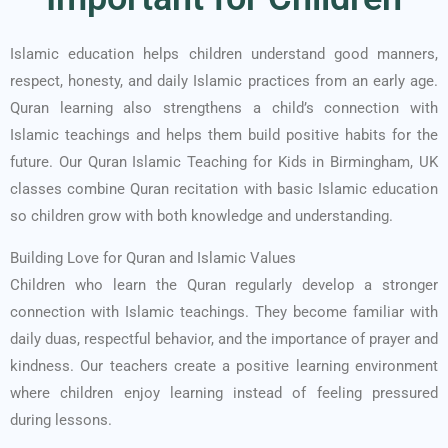
Islamic education helps children understand good manners,
respect, honesty, and daily Islamic practices from an early age.
Quran learning also strengthens a child’s connection with
Islamic teachings and helps them build positive habits for the
future. Our Quran Islamic Teaching for Kids in Birmingham, UK
classes combine Quran recitation with basic Islamic education
so children grow with both knowledge and understanding.
Building Love for Quran and Islamic Values
Children who learn the Quran regularly develop a stronger
connection with Islamic teachings. They become familiar with
daily duas, respectful behavior, and the importance of prayer and
kindness. Our teachers create a positive learning environment
where children enjoy learning instead of feeling pressured
during lessons.