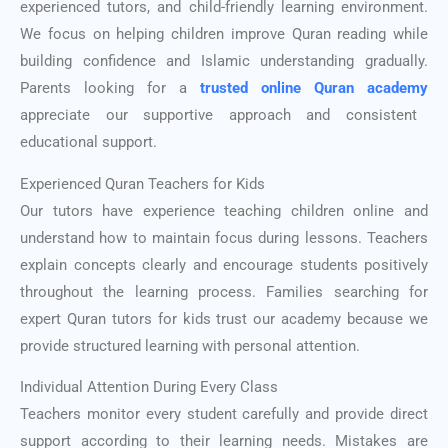
experienced tutors, and child-friendly learning environment.
We focus on helping children improve Quran reading while
building confidence and Islamic understanding gradually.
Parents looking for a
trusted online Quran academy
appreciate our supportive approach and consistent
educational support.
Experienced Quran Teachers for Kids
Our tutors have experience teaching children online and
understand how to maintain focus during lessons. Teachers
explain concepts clearly and encourage students positively
throughout the learning process. Families searching for
expert Quran tutors for kids trust our academy because we
provide structured learning with personal attention.
Individual Attention During Every Class
Teachers monitor every student carefully and provide direct
support according to their learning needs. Mistakes are