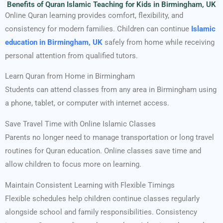
Benefits of Quran Islamic Teaching for Kids in Birmingham, UK
Online Quran learning provides comfort, flexibility, and
consistency for modern families. Children can continue
Islamic
education in Birmingham, UK
safely from home while receiving
personal attention from qualified tutors.
Learn Quran from Home in Birmingham
Students can attend classes from any area in Birmingham using
a phone, tablet, or computer with internet access.
Save Travel Time with Online Islamic Classes
Parents no longer need to manage transportation or long travel
routines for Quran education. Online classes save time and
allow children to focus more on learning.
Maintain Consistent Learning with Flexible Timings
Flexible schedules help children continue classes regularly
alongside school and family responsibilities. Consistency