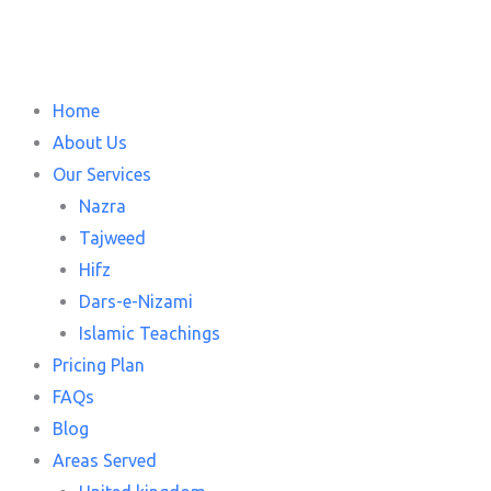
Skip
to
content
Home
About Us
Our Services
Nazra
Tajweed
Hifz
Dars-e-Nizami
Islamic Teachings
Pricing Plan
FAQs
Blog
Areas Served