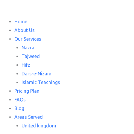
Home
About Us
Our Services
Nazra
Tajweed
Hifz
Dars-e-Nizami
Islamic Teachings
Pricing Plan
FAQs
Blog
Areas Served
United kingdom